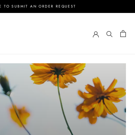
E TO SUBMIT AN ORDER REQUEST