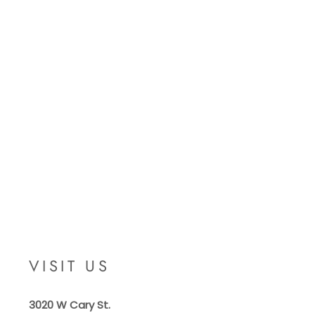
VISIT US
3020 W Cary St.