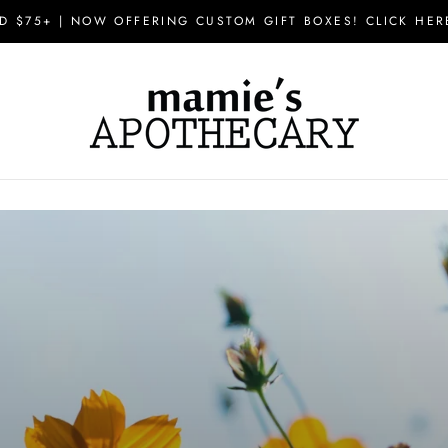
D $75+ | NOW OFFERING CUSTOM GIFT BOXES! CLICK HER