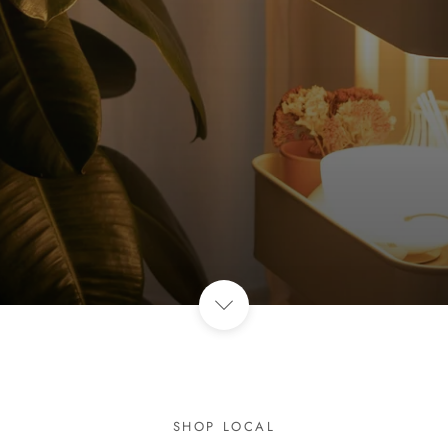
SHOP LOCAL