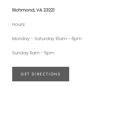
Richmond, VA 23221
Hours:
Monday - Saturday 10am - 6pm
Sunday 11am - 5pm
GET DIRECTIONS