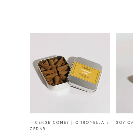
INCENSE CONES | CITRONELLA +
SOY CA
CEDAR