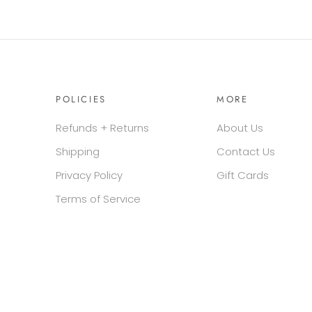
POLICIES
MORE
Refunds + Returns
About Us
Shipping
Contact Us
Privacy Policy
Gift Cards
Terms of Service