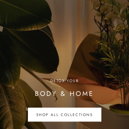
DETOX YOUR
BODY & HOME
SHOP ALL COLLECTIONS