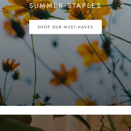
SUMMER STAPLES
SHOP OUR MUST-HAVES