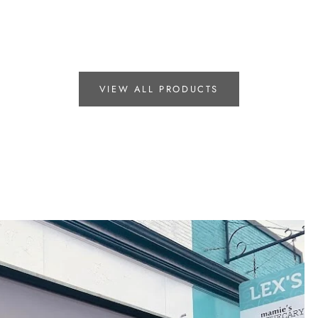
VIEW ALL PRODUCTS