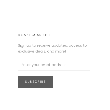
DON’T MISS OUT
Sign up to receive updates, access to
exclusive deals, and more!
SUBSCRIBE