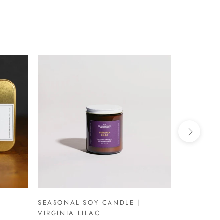
SEASONAL SOY CANDLE |
SEASONAL
VIRGINIA LILAC
VIRGINIA