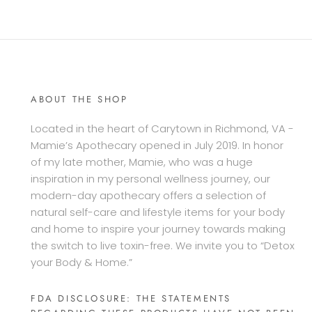
ABOUT THE SHOP
Located in the heart of Carytown in Richmond, VA -
Mamie’s Apothecary opened in July 2019. In honor
of my late mother, Mamie, who was a huge
inspiration in my personal wellness journey, our
modern-day apothecary offers a selection of
natural self-care and lifestyle items for your body
and home to inspire your journey towards making
the switch to live toxin-free. We invite you to “Detox
your Body & Home.”
FDA DISCLOSURE: THE STATEMENTS