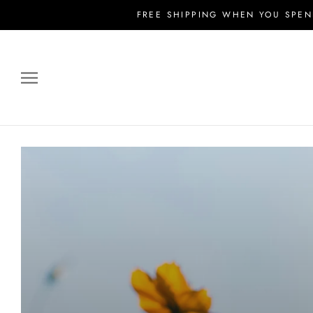
Skip
FREE SHIPPING WHEN YOU SPEN
to
content