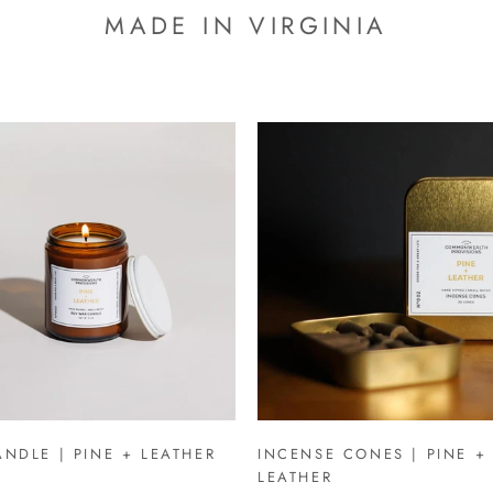
MADE IN VIRGINIA
NDLE | PINE + LEATHER
INCENSE CONES | PINE +
LEATHER