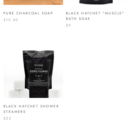
PURE CHARCOAL SOAP
BLACK HATCHET "MUSCLE"
BATH SOAK
$13.50
$9
BLACK HATCHET SHOWER
STEAMERS
$22