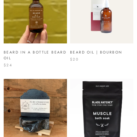
BEARD IN A BOTTLE BEARD
BEARD OIL | BOURBON
OIL
$20
$24