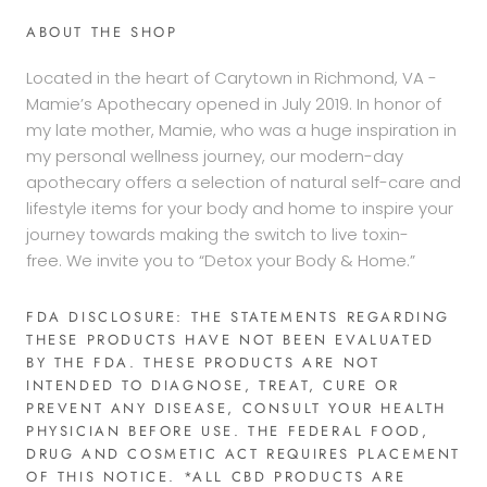
ABOUT THE SHOP
Located in the heart of Carytown in Richmond, VA -
Mamie’s Apothecary opened in July 2019. In honor of
my late mother, Mamie, who was a huge inspiration in
my personal wellness journey, our modern-day
apothecary offers a selection of natural self-care and
lifestyle items for your body and home to inspire your
journey towards making the switch to live toxin-
free. We invite you to “Detox your Body & Home.”
FDA DISCLOSURE: THE STATEMENTS REGARDING
THESE PRODUCTS HAVE NOT BEEN EVALUATED
BY THE FDA. THESE PRODUCTS ARE NOT
INTENDED TO DIAGNOSE, TREAT, CURE OR
PREVENT ANY DISEASE, CONSULT YOUR HEALTH
PHYSICIAN BEFORE USE. THE FEDERAL FOOD,
DRUG AND COSMETIC ACT REQUIRES PLACEMENT
OF THIS NOTICE. *ALL CBD PRODUCTS ARE