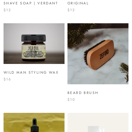
SHAVE SOAP | VERDANT
ORIGINAL
$12
$12
WILD MAN STYLING WAX
$16
BEARD BRUSH
$10