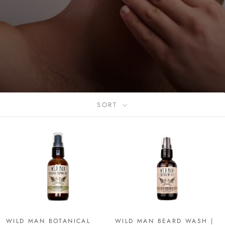
SORT
WILD MAN BOTANICAL
WILD MAN BEARD WASH |