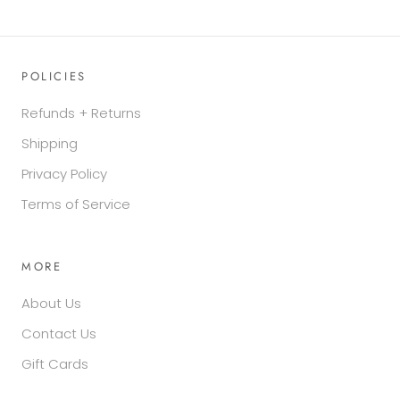
POLICIES
Refunds + Returns
Shipping
Privacy Policy
Terms of Service
MORE
About Us
Contact Us
Gift Cards