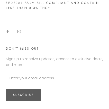
FEDERAL FARM BILL COMPLIANT AND CONTAIN
LESS THAN 0.3% THC*​
DON’T MISS OUT
Sign up to receive updates, access to exclusive deals,
and more!
SUBSCRIBE