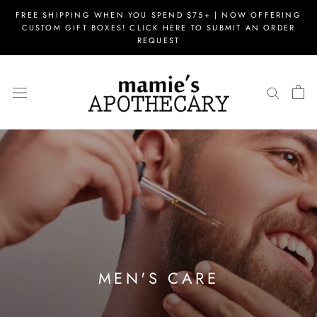
Skip
FREE SHIPPING WHEN YOU SPEND $75+ | NOW OFFERING
to
CUSTOM GIFT BOXES! CLICK HERE TO SUBMIT AN ORDER
content
REQUEST
MEN'S CARE