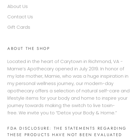
About Us
Contact Us
Gift Cards
ABOUT THE SHOP
Located in the heart of Carytown in Richmond, VA -
Mamie’s Apothecary opened in July 2019. In honor of
my late mother, Mamie, who was a huge inspiration in
my personal wellness journey, our modern-day
apothecary offers a selection of natural self-care and
lifestyle items for your body and home to inspire your
journey towards making the switch to live toxin-
free. We invite you to “Detox your Body & Home.”
FDA DISCLOSURE: THE STATEMENTS REGARDING
THESE PRODUCTS HAVE NOT BEEN EVALUATED