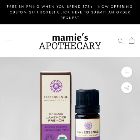
Skip
FREE SHIPPING WHEN YOU SPEND $75+ | NOW OFFERING
to
CUSTOM GIFT BOXES! CLICK HERE TO SUBMIT AN ORDER
content
REQUEST