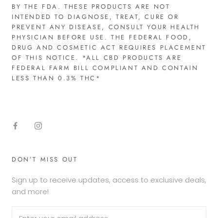
BY THE FDA. THESE PRODUCTS ARE NOT
INTENDED TO DIAGNOSE, TREAT, CURE OR
PREVENT ANY DISEASE, CONSULT YOUR HEALTH
PHYSICIAN BEFORE USE. THE FEDERAL FOOD,
DRUG AND COSMETIC ACT REQUIRES PLACEMENT
OF THIS NOTICE. *ALL CBD PRODUCTS ARE
FEDERAL FARM BILL COMPLIANT AND CONTAIN
LESS THAN 0.3% THC*​
DON’T MISS OUT
Sign up to receive updates, access to exclusive deals,
and more!