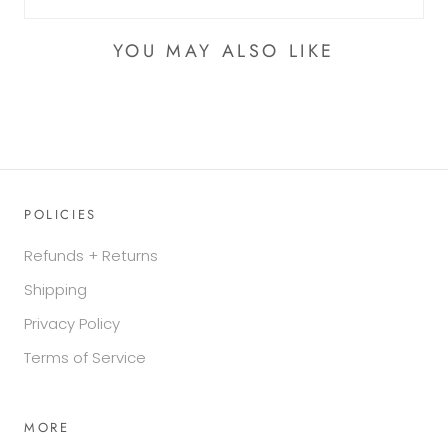
YOU MAY ALSO LIKE
POLICIES
Refunds + Returns
Shipping
Privacy Policy
Terms of Service
MORE