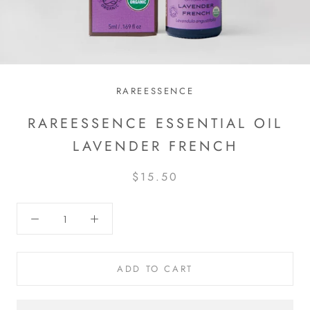
RAREESSENCE
RAREESSENCE ESSENTIAL OIL
LAVENDER FRENCH
$15.50
ADD TO CART