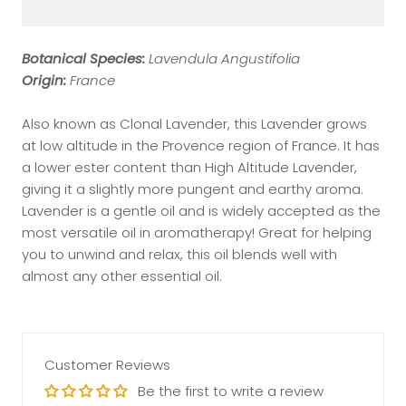
Botanical Species:
Lavendula Angustifolia
Origin:
France
Also known as Clonal Lavender, this Lavender grows
at low altitude in the Provence region of France. It has
a lower ester content than High Altitude Lavender,
giving it a slightly more pungent and earthy aroma.
Lavender is a gentle oil and is widely accepted as the
most versatile oil in aromatherapy! Great for helping
you to unwind and relax, this oil blends well with
almost any other essential oil.
Customer Reviews
Be the first to write a review