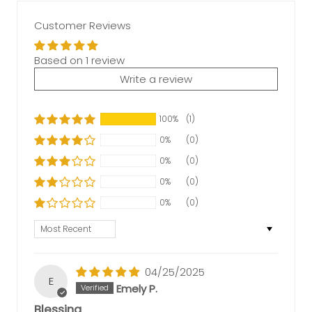
Customer Reviews
Based on 1 review
Write a review
100%
(1)
0%
(0)
0%
(0)
0%
(0)
0%
(0)
Sort by
04/25/2025
E
Emely P.
Blessing