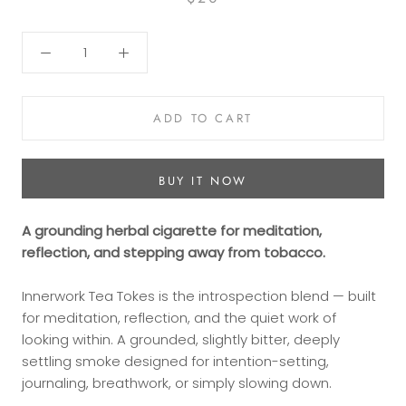
ADD TO CART
BUY IT NOW
A grounding herbal cigarette for meditation,
reflection, and stepping away from tobacco.
Innerwork Tea Tokes is the introspection blend — built
for meditation, reflection, and the quiet work of
looking within. A grounded, slightly bitter, deeply
settling smoke designed for intention-setting,
journaling, breathwork, or simply slowing down.