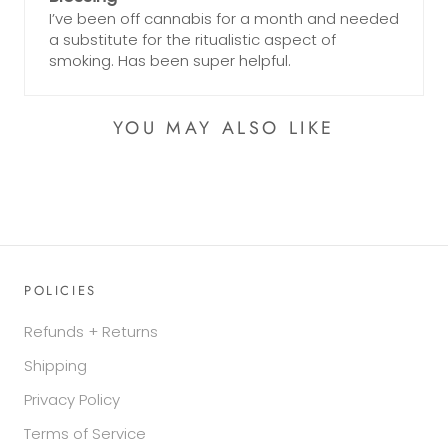
I’ve been off cannabis for a month and needed
a substitute for the ritualistic aspect of
smoking. Has been super helpful.
YOU MAY ALSO LIKE
POLICIES
Refunds + Returns
Shipping
Privacy Policy
Terms of Service