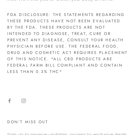
FDA DISCLOSURE: THE STATEMENTS REGARDING
THESE PRODUCTS HAVE NOT BEEN EVALUATED
BY THE FDA. THESE PRODUCTS ARE NOT
INTENDED TO DIAGNOSE, TREAT, CURE OR
PREVENT ANY DISEASE, CONSULT YOUR HEALTH
PHYSICIAN BEFORE USE. THE FEDERAL FOOD,
DRUG AND COSMETIC ACT REQUIRES PLACEMENT
OF THIS NOTICE. *ALL CBD PRODUCTS ARE
FEDERAL FARM BILL COMPLIANT AND CONTAIN
LESS THAN 0.3% THC*​
DON’T MISS OUT
Sign up to receive updates, access to exclusive deals,