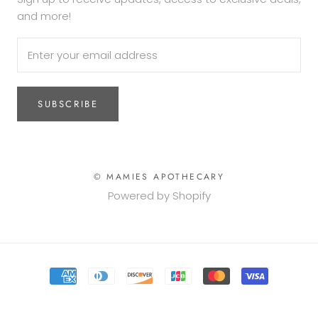
and more!
SUBSCRIBE
© MAMIES APOTHECARY
Powered by Shopify