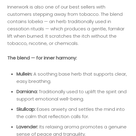
Innerwork is also one of our best sellers with
customers stepping away from tobacco. The blend
contains lobelia — an herb traditionally used in
cessation rituals — which produces a gentle, familiar
lift when burned. It scratches the itch without the
tobacco, nicotine, or chemicals.
The blend — for inner harmony:
Mullein:
A soothing base herb that supports clear,
easy breathing.
Damiana:
Traditionally used to uplift the spirit and
support emotional well-being.
Skullcap:
Eases anxiety and settles the mind into
the calm that reflection calls for.
Lavender:
Its relaxing aroma promotes a genuine
sense of peace and tranquility.