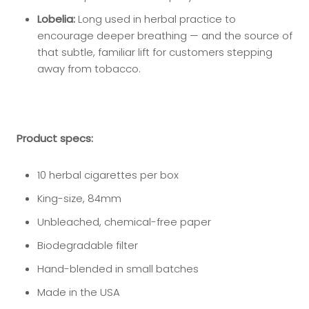
Lobelia:
Long used in herbal practice to
encourage deeper breathing — and the source of
that subtle, familiar lift for customers stepping
away from tobacco.
Product specs:
10 herbal cigarettes per box
King-size, 84mm
Unbleached, chemical-free paper
Biodegradable filter
Hand-blended in small batches
Made in the USA