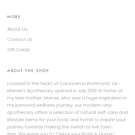
MORE
About Us
Contact Us
Gift Cards
ABOUT THE SHOP
Located in the heart of Carytown in Richmond, VA -
Mamie’s Apothecary opened in July 2019. In honor of
my late mother, Mamie, who was a huge inspiration in
my personal wellness journey, our modern-day
apothecary offers a selection of natural self-care and
lifestyle items for your body and home to inspire your
journey towards making the switch to live toxin-
free. We invite you to “Detox your Body & Home.”