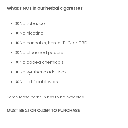
What's NOT in our herbal cigarettes:
❌ No tobacco
❌ No nicotine
❌ No cannabis, hemp, THC, or CBD
❌ No bleached papers
❌ No added chemicals
❌ No synthetic additives
❌ No artificial flavors
Some loose herbs in box to be expected
MUST BE 21 OR OLDER TO PURCHASE