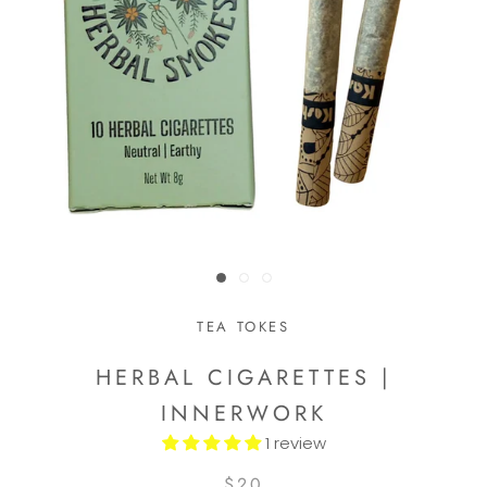
TEA TOKES
HERBAL CIGARETTES |
INNERWORK
1 review
$20