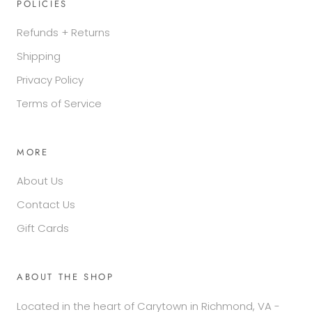
POLICIES
Refunds + Returns
Shipping
Privacy Policy
Terms of Service
MORE
About Us
Contact Us
Gift Cards
ABOUT THE SHOP
Located in the heart of Carytown in Richmond, VA -