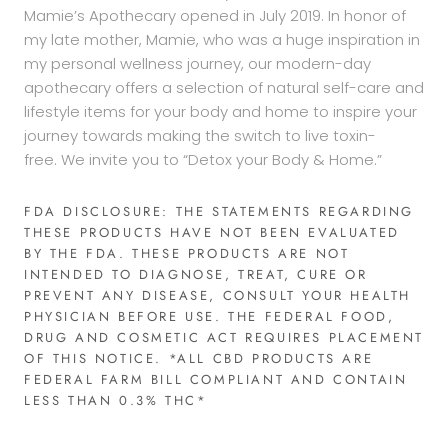
Mamie’s Apothecary opened in July 2019. In honor of
my late mother, Mamie, who was a huge inspiration in
my personal wellness journey, our modern-day
apothecary offers a selection of natural self-care and
lifestyle items for your body and home to inspire your
journey towards making the switch to live toxin-
free. We invite you to “Detox your Body & Home.”
FDA DISCLOSURE: THE STATEMENTS REGARDING
THESE PRODUCTS HAVE NOT BEEN EVALUATED
BY THE FDA. THESE PRODUCTS ARE NOT
INTENDED TO DIAGNOSE, TREAT, CURE OR
PREVENT ANY DISEASE, CONSULT YOUR HEALTH
PHYSICIAN BEFORE USE. THE FEDERAL FOOD,
DRUG AND COSMETIC ACT REQUIRES PLACEMENT
OF THIS NOTICE. *ALL CBD PRODUCTS ARE
FEDERAL FARM BILL COMPLIANT AND CONTAIN
LESS THAN 0.3% THC*​