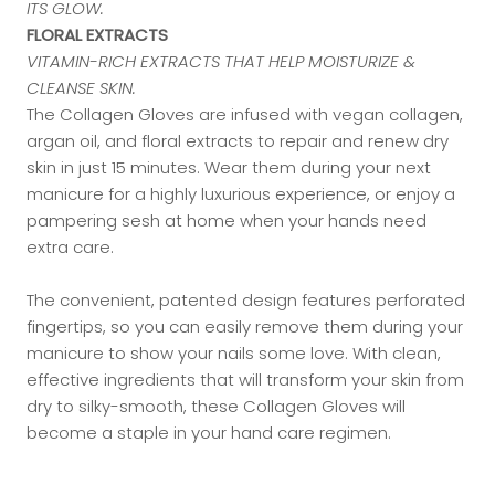
ITS GLOW.
FLORAL EXTRACTS
VITAMIN-RICH EXTRACTS THAT HELP MOISTURIZE &
CLEANSE SKIN.
The Collagen Gloves are infused with vegan collagen,
argan oil, and floral extracts to repair and renew dry
skin in just 15 minutes. Wear them during your next
manicure for a highly luxurious experience, or enjoy a
pampering sesh at home when your hands need
extra care.
The convenient, patented design features perforated
fingertips, so you can easily remove them during your
manicure to show your nails some love. With clean,
effective ingredients that will transform your skin from
dry to silky-smooth, these Collagen Gloves will
become a staple in your hand care regimen.