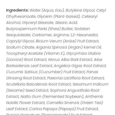
Ingredients:
Water (Aqua, Eau), Butylene Glycol, Cetyl
Ethylhexanoate, Glycerin (Plant-based), Cetearyl
Alcohol, Glyceryl Stearate, Stearic Acid,
Butyrospermum Parkii (Shea) Butter, Sorbitan
Sesquioleate, Carbomer, Arginine, 1,2-Hexanediol,
Caprylyl Glycol, Illicium Verum (Anise) Fruit Extract,
Sodium Citrate, Argania Spinosa (Argan) Kernel Oil,
Tocopheryl Acetate (Vitamin E), Glycyrrhiza Glabra
(Licorice) Root Extract, Morus Alba Bark Extract, Aloe
Barbadensis Leaf Extract, Angelica Gigas Root Extract,
Cucumis Sativus (Cucumber) Fruit Extract, Panax
Ginseng Root Extract, Paeonia Lactiflora Root Extract,
Scutellaria Baicalensis Root Extract, Sesamum Indicum
(Sesame) Seed Extract, Sophora Angustifolia Root
Extract, Natto Gum (Fermented Soybean), Anthemis
Nobilis Flower Extract, Camellia Sinensis (Green Tea)
Leaf Extract, Carica Papaya (Papaya) Fruit Extract,
Punica Granatum (Pomegranate) Fruit Extract,