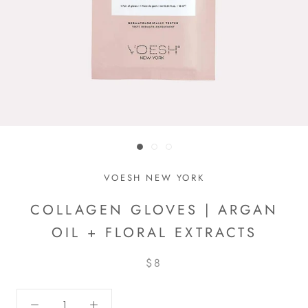
VOESH NEW YORK
COLLAGEN GLOVES | ARGAN
OIL + FLORAL EXTRACTS
$8