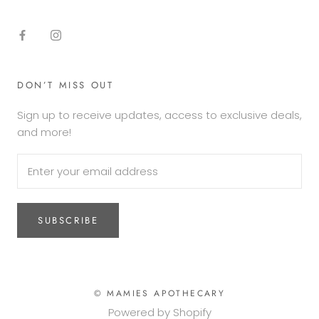
DON’T MISS OUT
Sign up to receive updates, access to exclusive deals,
and more!
SUBSCRIBE
© MAMIES APOTHECARY
Powered by Shopify