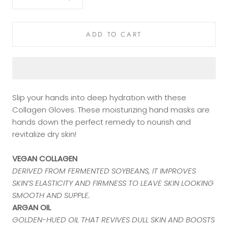
ADD TO CART
Slip your hands into deep hydration with these
Collagen Gloves. These moisturizing hand masks are
hands down the perfect remedy to nourish and
revitalize dry skin!
VEGAN COLLAGEN
DERIVED FROM FERMENTED SOYBEANS, IT IMPROVES
SKIN’S ELASTICITY AND FIRMNESS TO LEAVE SKIN LOOKING
SMOOTH AND SUPPLE.
ARGAN OIL
GOLDEN-HUED OIL THAT REVIVES DULL SKIN AND BOOSTS