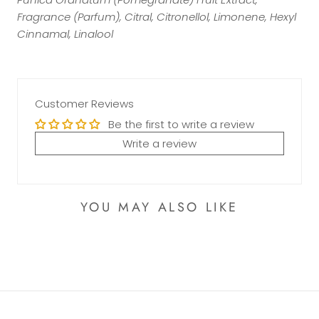
Fragrance (Parfum), Citral, Citronellol, Limonene, Hexyl
Cinnamal, Linalool
Customer Reviews
Be the first to write a review
Write a review
YOU MAY ALSO LIKE