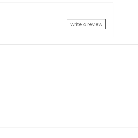
Write a review