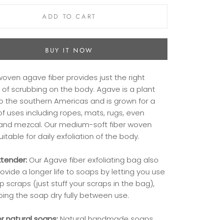
ADD TO CART
BUY IT NOW
oven agave fiber provides just the right
of scrubbing on the body. Agave is a plant
to the southern Americas and is grown for a
of uses including ropes, mats, rugs, even
 and mezcal. Our medium-soft fiber woven
uitable for daily exfoliation of the body.
tender:
Our Agave fiber exfoliating bag also
ovide a longer life to soaps by letting you use
p scraps (just stuff your scraps in the bag),
ping the soap dry fully between use.
or natural soaps:
Natural handmade soaps