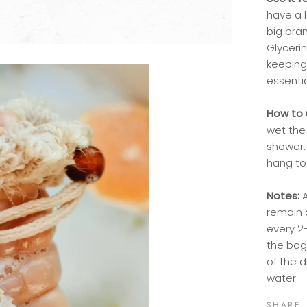
have a 
big bra
Glycerin
keeping
essenti
How to 
wet the
shower. 
hang to 
Notes:
remain 
every 2
the bag
of the d
water.
SHARE