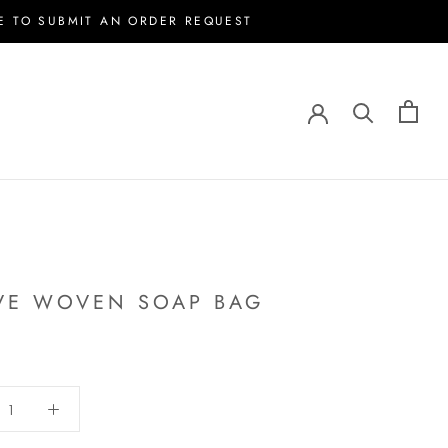
E TO SUBMIT AN ORDER REQUEST
VE WOVEN SOAP BAG