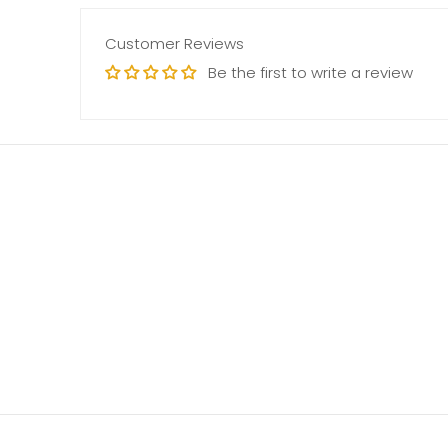
Customer Reviews
Be the first to write a review