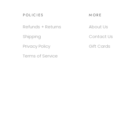
POLICIES
MORE
Refunds + Returns
About Us
Shipping
Contact Us
Privacy Policy
Gift Cards
Terms of Service