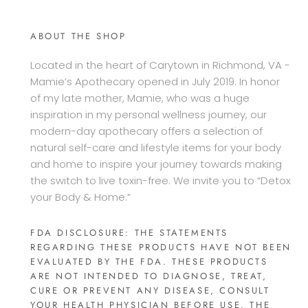
ABOUT THE SHOP
Located in the heart of Carytown in Richmond, VA -
Mamie’s Apothecary opened in July 2019. In honor
of my late mother, Mamie, who was a huge
inspiration in my personal wellness journey, our
modern-day apothecary offers a selection of
natural self-care and lifestyle items for your body
and home to inspire your journey towards making
the switch to live toxin-free. We invite you to “Detox
your Body & Home.”
FDA DISCLOSURE: THE STATEMENTS
REGARDING THESE PRODUCTS HAVE NOT BEEN
EVALUATED BY THE FDA. THESE PRODUCTS
ARE NOT INTENDED TO DIAGNOSE, TREAT,
CURE OR PREVENT ANY DISEASE, CONSULT
YOUR HEALTH PHYSICIAN BEFORE USE. THE