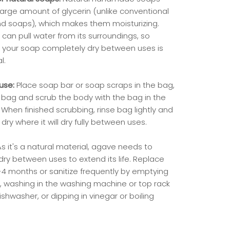
large amount of glycerin (unlike conventional
nd soaps), which makes them moisturizing.
 can pull water from its surroundings, so
 your soap completely dry between uses is
al.
use:
Place soap bar or soap scraps in the bag,
 bag and scrub the body with the bag in the
When finished scrubbing, rinse bag lightly and
dry where it will dry fully between uses.
As it's a natural material, agave needs to
dry between uses to extend its life. Replace
-4 months or sanitize frequently by emptying
, washing in the washing machine or top rack
ishwasher, or dipping in vinegar or boiling