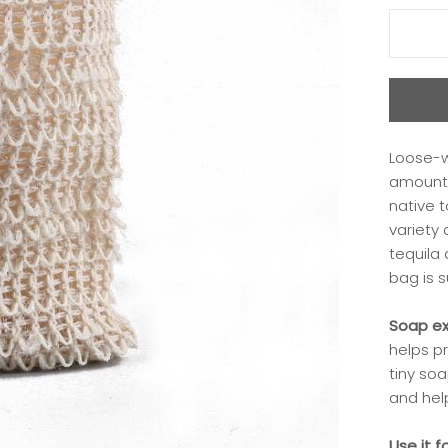
Loose-w
amount 
native 
variety 
tequila
bag is s
Soap ex
helps pr
tiny soa
and hel
Use it f