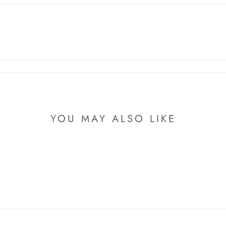
YOU MAY ALSO LIKE