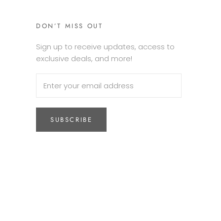
DON’T MISS OUT
Sign up to receive updates, access to
exclusive deals, and more!
SUBSCRIBE