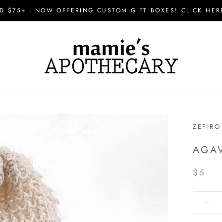
D $75+ | NOW OFFERING CUSTOM GIFT BOXES! CLICK HER
ZEFIRO
AGA
$5