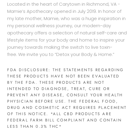
Located in the heart of Carytown in Richmond, VA -
Mamie’s Apothecary opened in July 2019. In honor of
my late mother, Mamie, who was a huge inspiration in
my personal wellness journey, our modern-day
apothecary offers a selection of natural self-care and
lifestyle items for your body and home to inspire your
journey towards making the switch to live toxin-
free. We invite you to “Detox your Body & Home.”
FDA DISCLOSURE: THE STATEMENTS REGARDING
THESE PRODUCTS HAVE NOT BEEN EVALUATED
BY THE FDA. THESE PRODUCTS ARE NOT
INTENDED TO DIAGNOSE, TREAT, CURE OR
PREVENT ANY DISEASE, CONSULT YOUR HEALTH
PHYSICIAN BEFORE USE. THE FEDERAL FOOD,
DRUG AND COSMETIC ACT REQUIRES PLACEMENT
OF THIS NOTICE. *ALL CBD PRODUCTS ARE
FEDERAL FARM BILL COMPLIANT AND CONTAIN
LESS THAN 0.3% THC*​