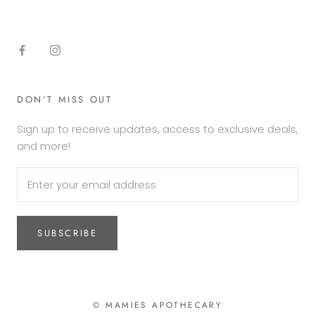
DON’T MISS OUT
Sign up to receive updates, access to exclusive deals,
and more!
SUBSCRIBE
© MAMIES APOTHECARY