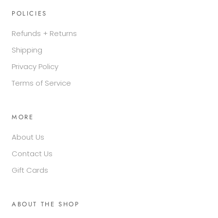
POLICIES
Refunds + Returns
Shipping
Privacy Policy
Terms of Service
MORE
About Us
Contact Us
Gift Cards
ABOUT THE SHOP