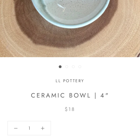
LL POTTERY
CERAMIC BOWL | 4"
$18