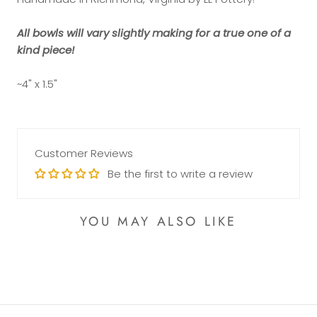
All bowls will vary slightly making for a true one of a
kind piece!
~4" x 1.5"
Customer Reviews
Be the first to write a review
YOU MAY ALSO LIKE