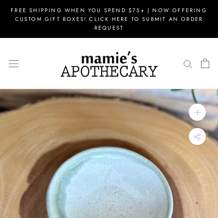
Skip
FREE SHIPPING WHEN YOU SPEND $75+ | NOW OFFERING
to
CUSTOM GIFT BOXES! CLICK HERE TO SUBMIT AN ORDER
content
REQUEST