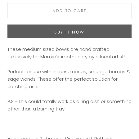
ADD TO CART
BUY IT NOW
These medium sized bowls are hand crafted
exclusively for Mamie's Apothecary by a local artist!
Perfect for use with incense cones, smudge bombs &
sage wands. These offer the perfect solution for
catching ash.
P.S - This could totally work as a ring dish or something
other than a burning tray!
Handmade in Richmond, Virginia by LL Pottery!