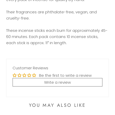
Their fragrances are phthalate-free, vegan, and
cruelty-free.
These incense sticks each burn for approximately 45-
60 minutes. Each pack contains 10 incense sticks,
each stick is approx. 11″ in length.
Customer Reviews
Be the first to write a review
Write a review
YOU MAY ALSO LIKE