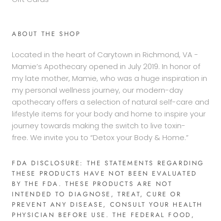
ABOUT THE SHOP
Located in the heart of Carytown in Richmond, VA -
Mamie’s Apothecary opened in July 2019. In honor of
my late mother, Mamie, who was a huge inspiration in
my personal wellness journey, our modern-day
apothecary offers a selection of natural self-care and
lifestyle items for your body and home to inspire your
journey towards making the switch to live toxin-
free. We invite you to “Detox your Body & Home.”
FDA DISCLOSURE: THE STATEMENTS REGARDING
THESE PRODUCTS HAVE NOT BEEN EVALUATED
BY THE FDA. THESE PRODUCTS ARE NOT
INTENDED TO DIAGNOSE, TREAT, CURE OR
PREVENT ANY DISEASE, CONSULT YOUR HEALTH
PHYSICIAN BEFORE USE. THE FEDERAL FOOD,