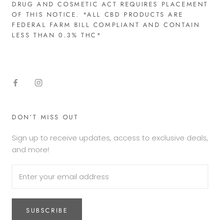
DRUG AND COSMETIC ACT REQUIRES PLACEMENT
OF THIS NOTICE. *ALL CBD PRODUCTS ARE
FEDERAL FARM BILL COMPLIANT AND CONTAIN
LESS THAN 0.3% THC*​
DON’T MISS OUT
Sign up to receive updates, access to exclusive deals,
and more!
SUBSCRIBE