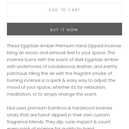
ADD TO CART
BUY IT NOW
These Egyptian Amber Premium Hand Dipped Incense
bring an exotic and sensual feel to your space. This
incense burns with the scent of dark Egyptian Amber
with undertones of sandalwood, leather, and earthy
patchouli. Filling the air with the fragrant smoke of
burning incense is a quick & easy way to adjust the
mood of your space, whether its for relaxation,
meditation, or to simply change the scent.
E&A uses premium bamboo & hardwood incense
sticks that are hand-dipped in their own custom
fragrance blends. They dip, cure, inspect & count
every pack of incense for quality by hand.