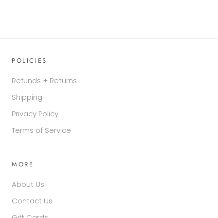
POLICIES
Refunds + Returns
Shipping
Privacy Policy
Terms of Service
MORE
About Us
Contact Us
Gift Cards