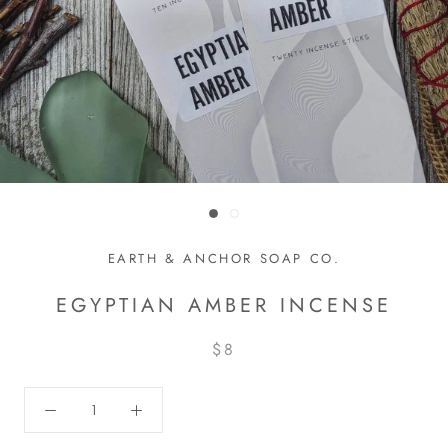
EARTH & ANCHOR SOAP CO.
EGYPTIAN AMBER INCENSE
$8