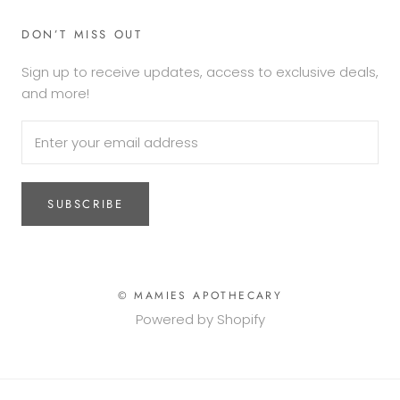
DON’T MISS OUT
Sign up to receive updates, access to exclusive deals,
and more!
SUBSCRIBE
© MAMIES APOTHECARY
Powered by Shopify