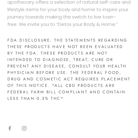
apothecary offers a selection of natural self-care and
lifestyle items for your body and home to inspire your
journey towards making the switch to live toxin-
free. We invite you to “Detox your Body & Home.”
FDA DISCLOSURE: THE STATEMENTS REGARDING
THESE PRODUCTS HAVE NOT BEEN EVALUATED
BY THE FDA. THESE PRODUCTS ARE NOT
INTENDED TO DIAGNOSE, TREAT, CURE OR
PREVENT ANY DISEASE, CONSULT YOUR HEALTH
PHYSICIAN BEFORE USE. THE FEDERAL FOOD,
DRUG AND COSMETIC ACT REQUIRES PLACEMENT
OF THIS NOTICE. *ALL CBD PRODUCTS ARE
FEDERAL FARM BILL COMPLIANT AND CONTAIN
LESS THAN 0.3% THC*​