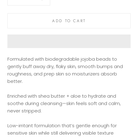
ADD TO CART
Formulated with biodegradable jojoba beads to
gently buff away dry, flaky skin, smooth bumps and
roughness, and prep skin so moisturizers absorb
better.
Enriched with shea butter + aloe to hydrate and
soothe during cleansing—skin feels soft and calm,
never stripped.
Low-irritant formulation that’s gentle enough for
sensitive skin while still delivering visible texture