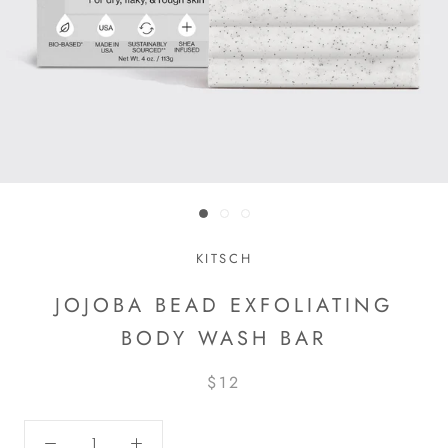
KITSCH
JOJOBA BEAD EXFOLIATING
BODY WASH BAR
$12