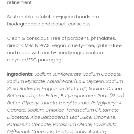
refinement.
Sustainable exfoliation—jojoba beads are
biodegradable and planet-conscious.
Clean & conscious: Free of parabens, phthalates,
direct CMRs & PFAS; vegan, cruelty-free, gluten-free,
and made with earth-friendly ingredients in
recycled/FSC packaging.
Ingredients:
Sodium Sunflowerate, Sodium Cocoate,
Sodium Myristate, Aqua/Water/Eau, Glycerin, Sodium
Shea Butterate, Fragrance (Parfum)*, Sodium Cocoa
Butterate, Jojoba Esters, Butyrospermum Parkii (Shea)
Butter, Glyceryl Laurate, Lauryl Laurate, Polyglyceryl-4
Caprate, Sodium Chloride, Tetrasodium Glutamate
Diacetate, Aloe Barbadensis Leaf Juice, Limonene,
Potassium Cocoate, Potassium Oleate, Lavandula
Oil/Extract, Coumarin, Linalool, Linalyl Acetate,