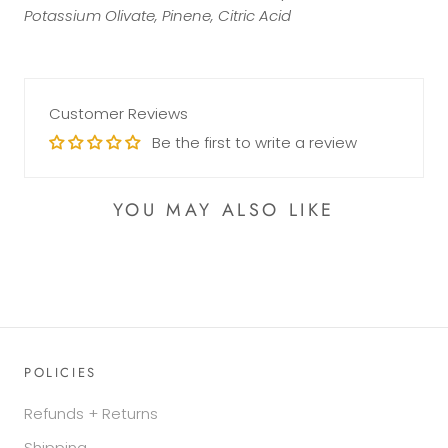
Potassium Olivate, Pinene, Citric Acid
Customer Reviews
Be the first to write a review
YOU MAY ALSO LIKE
POLICIES
Refunds + Returns
Shipping