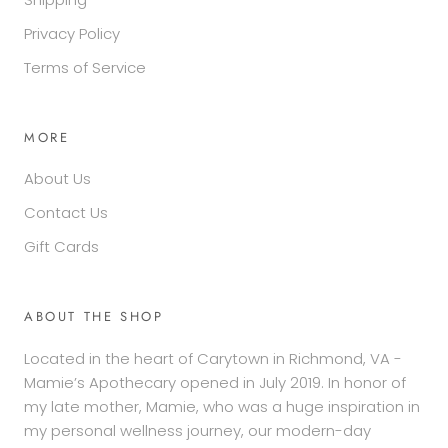
Privacy Policy
Terms of Service
MORE
About Us
Contact Us
Gift Cards
ABOUT THE SHOP
Located in the heart of Carytown in Richmond, VA -
Mamie’s Apothecary opened in July 2019. In honor of
my late mother, Mamie, who was a huge inspiration in
my personal wellness journey, our modern-day