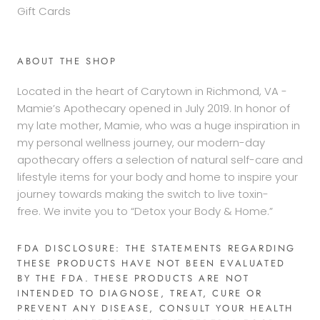
Gift Cards
ABOUT THE SHOP
Located in the heart of Carytown in Richmond, VA -
Mamie’s Apothecary opened in July 2019. In honor of
my late mother, Mamie, who was a huge inspiration in
my personal wellness journey, our modern-day
apothecary offers a selection of natural self-care and
lifestyle items for your body and home to inspire your
journey towards making the switch to live toxin-
free. We invite you to “Detox your Body & Home.”
FDA DISCLOSURE: THE STATEMENTS REGARDING
THESE PRODUCTS HAVE NOT BEEN EVALUATED
BY THE FDA. THESE PRODUCTS ARE NOT
INTENDED TO DIAGNOSE, TREAT, CURE OR
PREVENT ANY DISEASE, CONSULT YOUR HEALTH