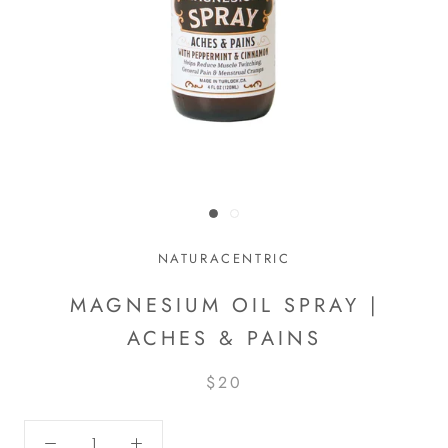
NATURACENTRIC
MAGNESIUM OIL SPRAY |
ACHES & PAINS
$20