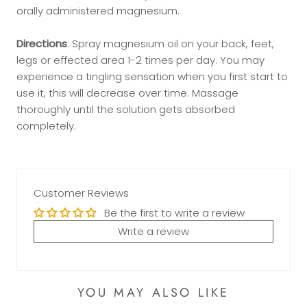
orally administered magnesium.
Directions
: Spray magnesium oil on your back, feet,
legs or effected area 1-2 times per day. You may
experience a tingling sensation when you first start to
use it, this will decrease over time. Massage
thoroughly until the solution gets absorbed
completely.
Customer Reviews
Be the first to write a review
Write a review
YOU MAY ALSO LIKE