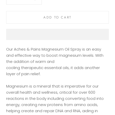
ADD TO CART
Our Aches & Pains Magnesium Oil Spray is an easy
and effective way to boost magnesium levels. With
the addition of warm and
cooling
therapeutic
essential oils, it adds another
layer of pain relief.
Magnesium is a mineral that is imperative for our
overall health and wellness, critical for over 600
reactions in the body including converting food into
energy, creating new proteins from amino acids,
helping create and repair DNA and RNA, aiding in