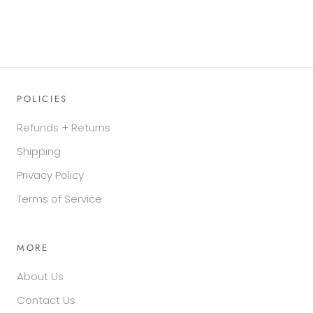
POLICIES
Refunds + Returns
Shipping
Privacy Policy
Terms of Service
MORE
About Us
Contact Us