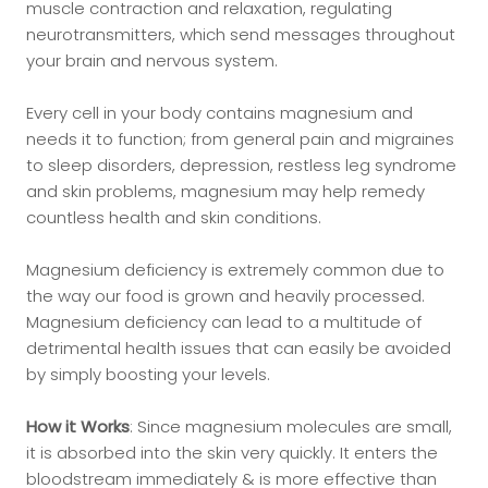
muscle contraction and relaxation, regulating
neurotransmitters, which send messages throughout
your brain and nervous system.
Every cell in your body contains magnesium and
needs it to function; from general pain and migraines
to sleep disorders, depression, restless leg syndrome
and skin problems, magnesium may help remedy
countless health and skin conditions.
Magnesium deficiency is extremely common due to
the way our food is grown and heavily processed.
Magnesium deficiency can lead to a multitude of
detrimental health issues that can easily be avoided
by simply boosting your levels.
How it Works
: Since magnesium molecules are small,
it is absorbed into the skin very quickly. It enters the
bloodstream immediately & is more effective than