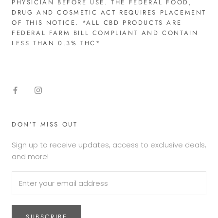
PHYSICIAN BEFORE USE. THE FEDERAL FOOD,
DRUG AND COSMETIC ACT REQUIRES PLACEMENT
OF THIS NOTICE. *ALL CBD PRODUCTS ARE
FEDERAL FARM BILL COMPLIANT AND CONTAIN
LESS THAN 0.3% THC*​
DON’T MISS OUT
Sign up to receive updates, access to exclusive deals,
and more!
SUBSCRIBE