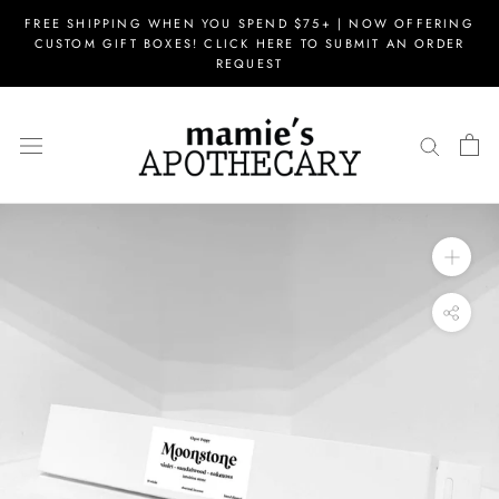
Skip
FREE SHIPPING WHEN YOU SPEND $75+ | NOW OFFERING
to
CUSTOM GIFT BOXES! CLICK HERE TO SUBMIT AN ORDER
content
REQUEST