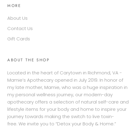
MORE
About Us
Contact Us
Gift Cards
ABOUT THE SHOP
Located in the heart of Carytown in Richmond, VA -
Mamie’s Apothecary opened in July 2019. In honor of
my late mother, Mamie, who was a huge inspiration in
my personal wellness journey, our modern-day
apothecary offers a selection of natural self-care and
lifestyle items for your body and home to inspire your
journey towards making the switch to live toxin-
free. We invite you to “Detox your Body & Home.”