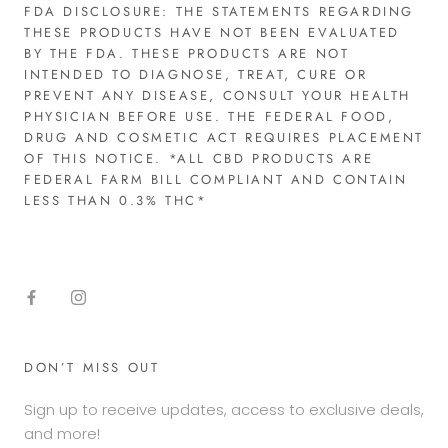
FDA DISCLOSURE: THE STATEMENTS REGARDING
THESE PRODUCTS HAVE NOT BEEN EVALUATED
BY THE FDA. THESE PRODUCTS ARE NOT
INTENDED TO DIAGNOSE, TREAT, CURE OR
PREVENT ANY DISEASE, CONSULT YOUR HEALTH
PHYSICIAN BEFORE USE. THE FEDERAL FOOD,
DRUG AND COSMETIC ACT REQUIRES PLACEMENT
OF THIS NOTICE. *ALL CBD PRODUCTS ARE
FEDERAL FARM BILL COMPLIANT AND CONTAIN
LESS THAN 0.3% THC*​
DON’T MISS OUT
Sign up to receive updates, access to exclusive deals,
and more!