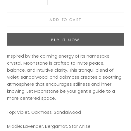
ADD TO CART
BUY IT NOW
Inspired by the calming energy of its namesake
crystal, Moonstone is crafted to invite peace,
balance, and intuitive clarity. This tranquil blend of
violet, sandalwood, and oakmoss creates a soothing
atmosphere that encourages stillness and inner
knowing. Let Moonstone be your gentle guide to a
more centered space.
Top: Violet, Oakmoss, Sandalwood
Middle: Lavender, Bergamot, Star Anise