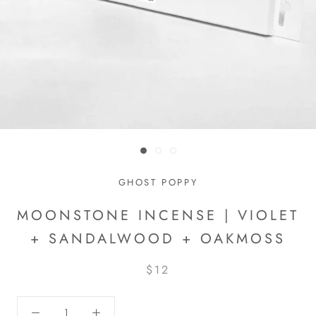
GHOST POPPY
MOONSTONE INCENSE | VIOLET
+ SANDALWOOD + OAKMOSS
$12