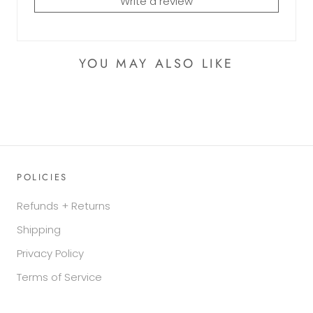
Write a review
YOU MAY ALSO LIKE
POLICIES
Refunds + Returns
Shipping
Privacy Policy
Terms of Service