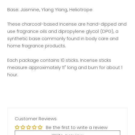
Base: Jasmine, Ylang Ylang, Heliotrope
These charcoal-based Incense are hand-dipped and
use fragrance oils and dipropylene glycol (DPG), a
synthetic base commonly found in body care and
home fragrance products.
Each package contains 10 sticks. Incense sticks
measure approximately 11" long and burn for about 1
hour.
Customer Reviews
Be the first to write a review