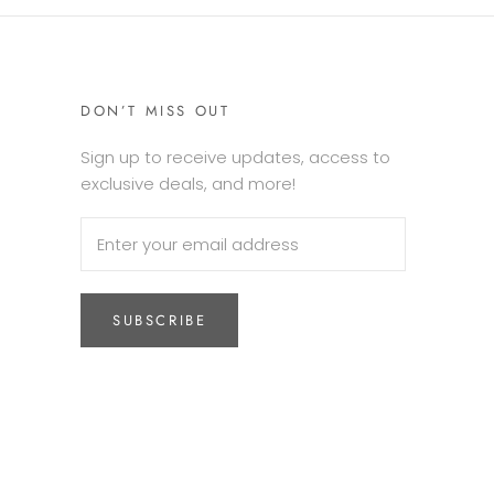
DON’T MISS OUT
Sign up to receive updates, access to
exclusive deals, and more!
SUBSCRIBE