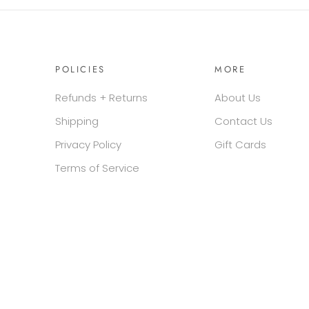
POLICIES
MORE
Refunds + Returns
About Us
Shipping
Contact Us
Privacy Policy
Gift Cards
Terms of Service