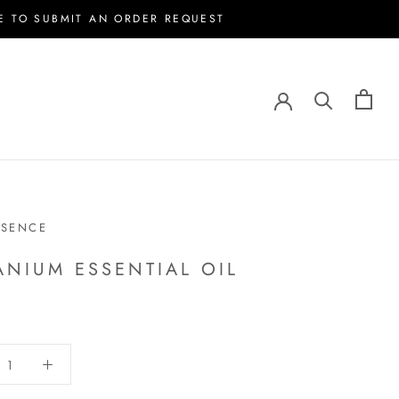
E TO SUBMIT AN ORDER REQUEST
SSENCE
ANIUM ESSENTIAL OIL