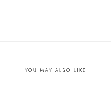
YOU MAY ALSO LIKE