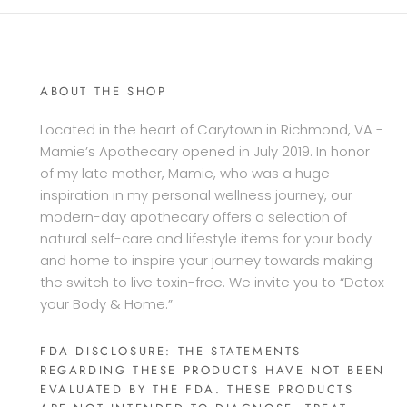
ABOUT THE SHOP
Located in the heart of Carytown in Richmond, VA -
Mamie’s Apothecary opened in July 2019. In honor
of my late mother, Mamie, who was a huge
inspiration in my personal wellness journey, our
modern-day apothecary offers a selection of
natural self-care and lifestyle items for your body
and home to inspire your journey towards making
the switch to live toxin-free. We invite you to “Detox
your Body & Home.”
FDA DISCLOSURE: THE STATEMENTS
REGARDING THESE PRODUCTS HAVE NOT BEEN
EVALUATED BY THE FDA. THESE PRODUCTS