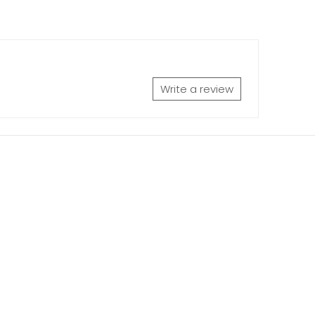
Write a review