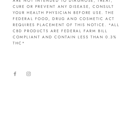
ARE NOT INTENDED TO DIAGNOSE, TREAT,
CURE OR PREVENT ANY DISEASE, CONSULT
YOUR HEALTH PHYSICIAN BEFORE USE. THE
FEDERAL FOOD, DRUG AND COSMETIC ACT
REQUIRES PLACEMENT OF THIS NOTICE. *ALL
CBD PRODUCTS ARE FEDERAL FARM BILL
COMPLIANT AND CONTAIN LESS THAN 0.3%
THC*​