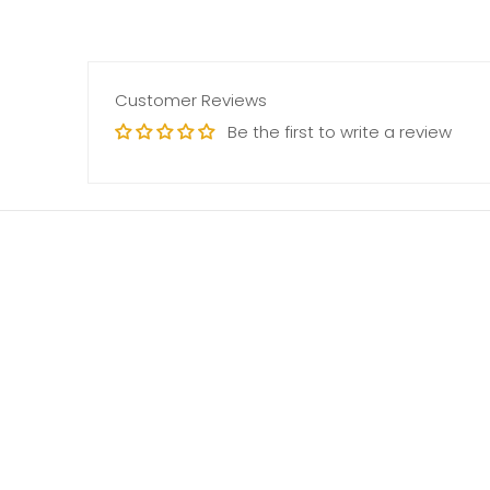
Customer Reviews
Be the first to write a review