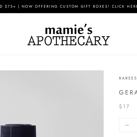
D $75+ | NOW OFFERING CUSTOM GIFT BOXES! CLICK HER
RAREE
GER
$17