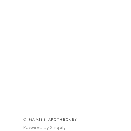
© MAMIES APOTHECARY
Powered by Shopify