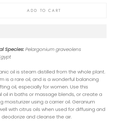
ADD TO CART
al Species:
Pelargonium graveolens
Egypt
anic oil is steam distilled from the whole plant.
 is a rare oil, and is a wonderful balancing
fting oil, especially for women. Use this
l oil in baths or massage blends, or create a
g moisturizer using a carrier oil. Geranium
ell with citrus oils when used for diffusing and
o deodorize and cleanse the air.