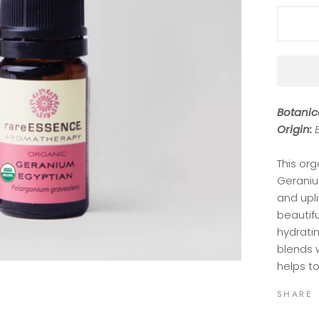
Botanic
Origin:
This org
Geranium
and upli
beautifu
hydratin
blends w
helps t
SHARE