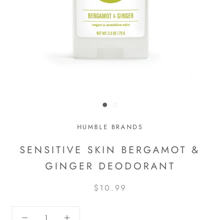
HUMBLE BRANDS
SENSITIVE SKIN BERGAMOT &
GINGER DEODORANT
$10.99