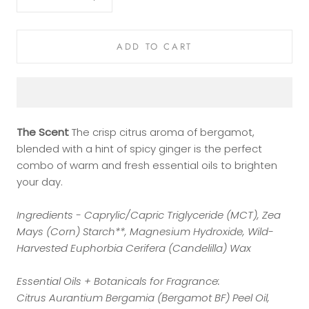
ADD TO CART
The Scent
The crisp citrus aroma of bergamot,
blended with a hint of spicy ginger is the perfect
combo of warm and fresh essential oils to brighten
your day.
Ingredients - Caprylic/Capric Triglyceride (MCT), Zea
Mays (Corn) Starch**, Magnesium Hydroxide, Wild-
Harvested Euphorbia Cerifera (Candelilla) Wax
Essential Oils + Botanicals for Fragrance:
Citrus Aurantium Bergamia (Bergamot BF) Peel Oil,