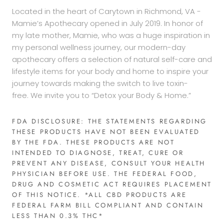
Located in the heart of Carytown in Richmond, VA -
Mamie’s Apothecary opened in July 2019. In honor of
my late mother, Mamie, who was a huge inspiration in
my personal wellness journey, our modern-day
apothecary offers a selection of natural self-care and
lifestyle items for your body and home to inspire your
journey towards making the switch to live toxin-
free. We invite you to “Detox your Body & Home.”
FDA DISCLOSURE: THE STATEMENTS REGARDING
THESE PRODUCTS HAVE NOT BEEN EVALUATED
BY THE FDA. THESE PRODUCTS ARE NOT
INTENDED TO DIAGNOSE, TREAT, CURE OR
PREVENT ANY DISEASE, CONSULT YOUR HEALTH
PHYSICIAN BEFORE USE. THE FEDERAL FOOD,
DRUG AND COSMETIC ACT REQUIRES PLACEMENT
OF THIS NOTICE. *ALL CBD PRODUCTS ARE
FEDERAL FARM BILL COMPLIANT AND CONTAIN
LESS THAN 0.3% THC*​