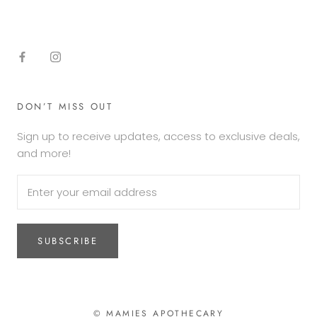
DON’T MISS OUT
Sign up to receive updates, access to exclusive deals,
and more!
SUBSCRIBE
© MAMIES APOTHECARY