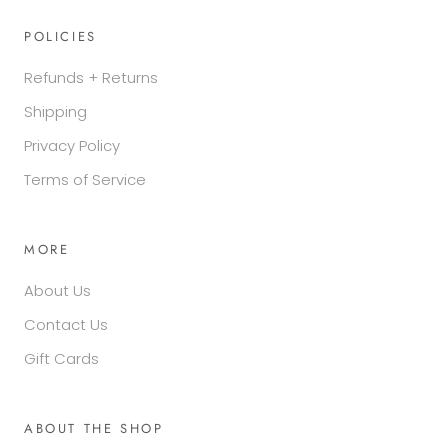
POLICIES
Refunds + Returns
Shipping
Privacy Policy
Terms of Service
MORE
About Us
Contact Us
Gift Cards
ABOUT THE SHOP