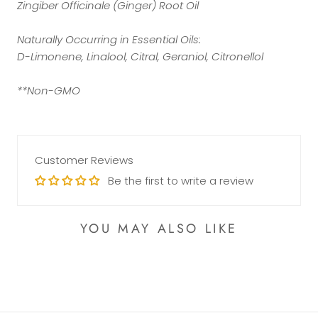
Zingiber Officinale (Ginger) Root Oil
Naturally Occurring in Essential Oils:
D-Limonene, Linalool, Citral, Geraniol, Citronellol
**Non-GMO
Customer Reviews
Be the first to write a review
YOU MAY ALSO LIKE