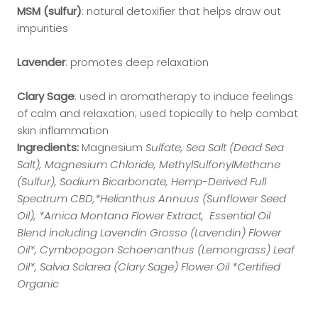
MSM (sulfur)
: natural detoxifier that helps draw out
impurities
Lavender
: promotes deep relaxation
Clary Sage
: used in aromatherapy to induce feelings
of calm and relaxation; used topically to help combat
skin inflammation
Ingredients:
Magnesium
Sulfate, Sea Salt (Dead Sea
Salt), Magnesium Chloride, MethylSulfonylMethane
(Sulfur), Sodium Bicarbonate, Hemp-Derived Full
Spectrum CBD,*Helianthus Annuus (Sunflower Seed
Oil), *Arnica Montana Flower Extract, Essential Oil
Blend including Lavendin Grosso (Lavendin) Flower
Oil*, Cymbopogon Schoenanthus (Lemongrass) Leaf
Oil*, Salvia Sclarea (Clary Sage) Flower Oil *Certified
Organic