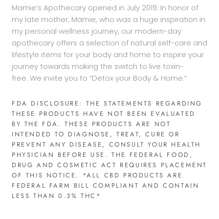
Mamie’s Apothecary opened in July 2019. In honor of
my late mother, Mamie, who was a huge inspiration in
my personal wellness journey, our modern-day
apothecary offers a selection of natural self-care and
lifestyle items for your body and home to inspire your
journey towards making the switch to live toxin-
free. We invite you to “Detox your Body & Home.”
FDA DISCLOSURE: THE STATEMENTS REGARDING
THESE PRODUCTS HAVE NOT BEEN EVALUATED
BY THE FDA. THESE PRODUCTS ARE NOT
INTENDED TO DIAGNOSE, TREAT, CURE OR
PREVENT ANY DISEASE, CONSULT YOUR HEALTH
PHYSICIAN BEFORE USE. THE FEDERAL FOOD,
DRUG AND COSMETIC ACT REQUIRES PLACEMENT
OF THIS NOTICE. *ALL CBD PRODUCTS ARE
FEDERAL FARM BILL COMPLIANT AND CONTAIN
LESS THAN 0.3% THC*​