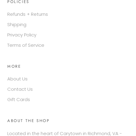
POLICIES
Refunds + Returns
Shipping
Privacy Policy
Terms of Service
MORE
About Us
Contact Us
Gift Cards
ABOUT THE SHOP
Located in the heart of Carytown in Richmond, VA -