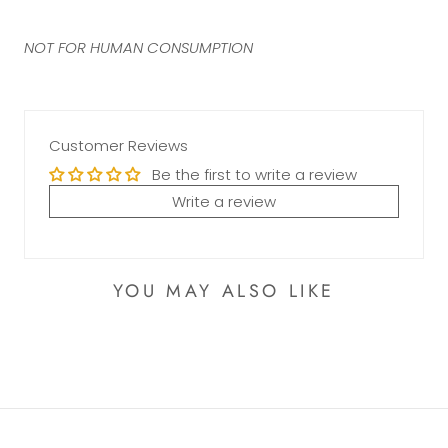
NOT FOR HUMAN CONSUMPTION
Customer Reviews
Be the first to write a review
Write a review
YOU MAY ALSO LIKE