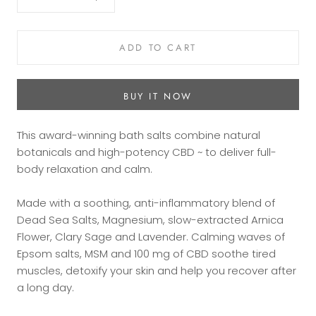
ADD TO CART
BUY IT NOW
This award-winning bath salts combine natural
botanicals and high-potency CBD ~ to deliver full-
body relaxation and calm.
Made with a soothing, anti-inflammatory blend of
Dead Sea Salts, Magnesium, slow-extracted Arnica
Flower, Clary Sage and Lavender. Calming waves of
Epsom salts, MSM and 100 mg of CBD soothe tired
muscles, detoxify your skin and help you recover after
a long day.