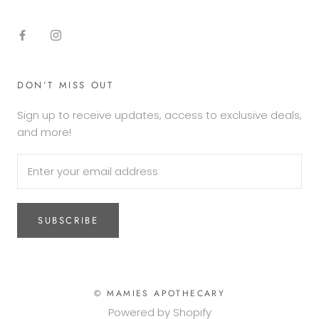
DON’T MISS OUT
Sign up to receive updates, access to exclusive deals,
and more!
SUBSCRIBE
© MAMIES APOTHECARY
Powered by Shopify