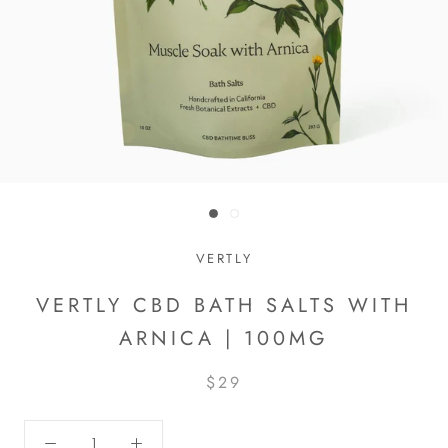
VERTLY
VERTLY CBD BATH SALTS WITH
ARNICA | 100MG
$29