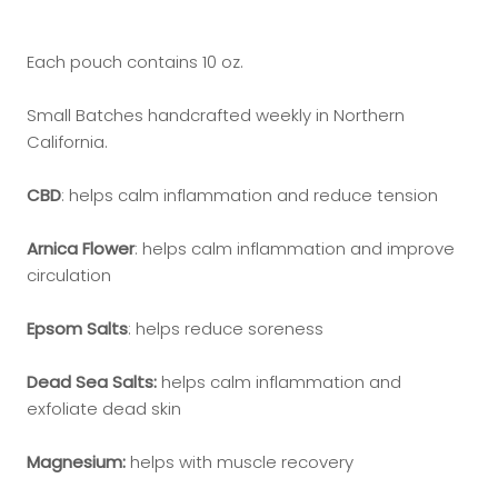
Each pouch contains 10 oz.
Small Batches handcrafted weekly in Northern
California.
CBD
: helps calm inflammation and reduce tension
Arnica Flower
: helps calm inflammation and improve
circulation
Epsom Salts
: helps reduce soreness
Dead Sea Salts:
helps calm inflammation and
exfoliate dead skin
Magnesium:
helps with muscle recovery