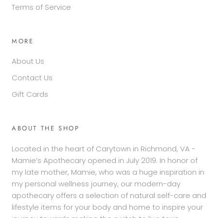
Terms of Service
MORE
About Us
Contact Us
Gift Cards
ABOUT THE SHOP
Located in the heart of Carytown in Richmond, VA -
Mamie’s Apothecary opened in July 2019. In honor of
my late mother, Mamie, who was a huge inspiration in
my personal wellness journey, our modern-day
apothecary offers a selection of natural self-care and
lifestyle items for your body and home to inspire your