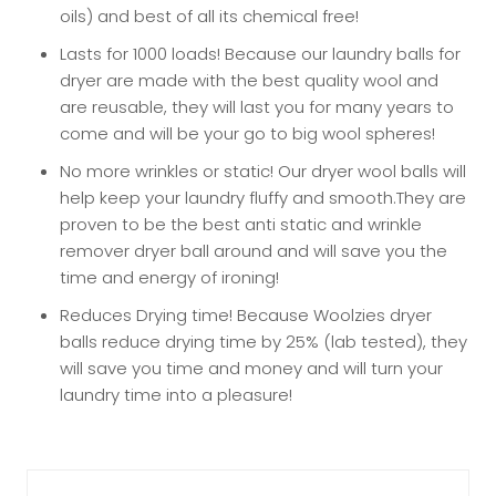
oils) and best of all its chemical free!
Lasts for 1000 loads! Because our laundry balls for
dryer are made with the best quality wool and
are reusable, they will last you for many years to
come and will be your go to big wool spheres!
No more wrinkles or static! Our dryer wool balls will
help keep your laundry fluffy and smooth.They are
proven to be the best anti static and wrinkle
remover dryer ball around and will save you the
time and energy of ironing!
Reduces Drying time! Because Woolzies dryer
balls reduce drying time by 25% (lab tested), they
will save you time and money and will turn your
laundry time into a pleasure!