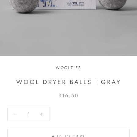
WOOLZIES
WOOL DRYER BALLS | GRAY
$16.50
ADD TO CART