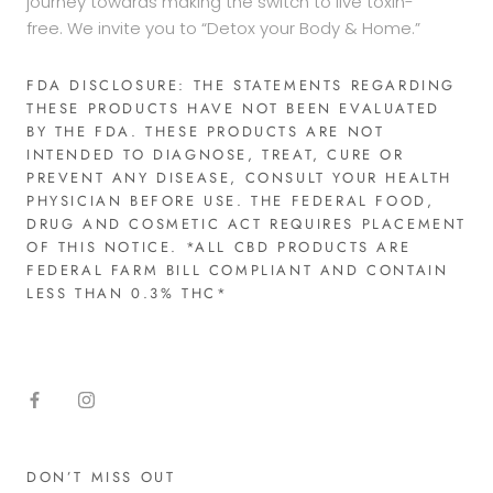
journey towards making the switch to live toxin-
free. We invite you to “Detox your Body & Home.”
FDA DISCLOSURE: THE STATEMENTS REGARDING
THESE PRODUCTS HAVE NOT BEEN EVALUATED
BY THE FDA. THESE PRODUCTS ARE NOT
INTENDED TO DIAGNOSE, TREAT, CURE OR
PREVENT ANY DISEASE, CONSULT YOUR HEALTH
PHYSICIAN BEFORE USE. THE FEDERAL FOOD,
DRUG AND COSMETIC ACT REQUIRES PLACEMENT
OF THIS NOTICE. *ALL CBD PRODUCTS ARE
FEDERAL FARM BILL COMPLIANT AND CONTAIN
LESS THAN 0.3% THC*​
DON’T MISS OUT