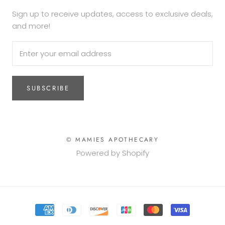
Sign up to receive updates, access to exclusive deals,
and more!
SUBSCRIBE
© MAMIES APOTHECARY
Powered by Shopify