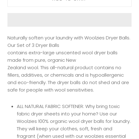
Naturally soften your laundry with Woolzies Dryer Balls.
Our Set of 3 Dryer Balls
contains extra-large unscented wool dryer balls
made from pure, organic New
Zealand wool. This all-natural product contains no
fillers, additives, or chemicals and is hypoallergenic
and eco-friendly. The dryer balls do not shed and are
safe for people with wool sensitivities.
ALL NATURAL FABRIC SOFTENER: Why bring toxic
fabric dryer sheets into your home? Use our
Woolzies 100% organic wool dryer balls for laundry.
They will keep your clothes, soft, fresh and
fragrant (when used with our woolzies essential