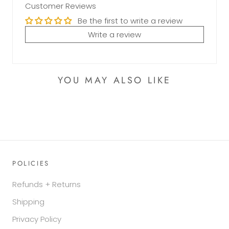
Customer Reviews
Be the first to write a review
Write a review
YOU MAY ALSO LIKE
POLICIES
Refunds + Returns
Shipping
Privacy Policy