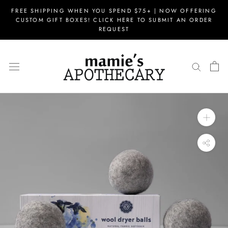
Skip
FREE SHIPPING WHEN YOU SPEND $75+ | NOW OFFERING
to
CUSTOM GIFT BOXES! CLICK HERE TO SUBMIT AN ORDER
content
REQUEST